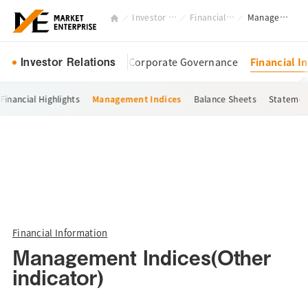
Investor Relations
Financial Information
Management Indices(Other indicator)
Investor Relations
Management Policy
Corporate Governance
Financial I
Financial Highlights
Management Indices
Balance Sheets
Statemen
Financial Information
Management Indices(Other
indicator)