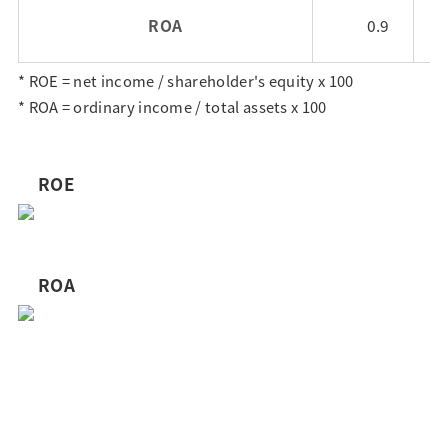
ROA
0.9
* ROE = net income / shareholder's equity x 100
* ROA = ordinary income / total assets x 100
ROE
ROA