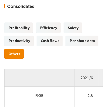
Consolidated
Profitability
Efficiency
Safety
Productivity
Cash flows
Per-share data
Others
2021/6
2
ROE
-2.8